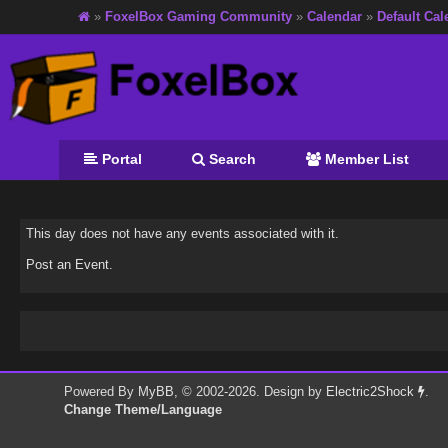
»
FoxelBox Gaming Community
»
Calendar
»
Default Cal
Portal
Search
Member List
This day does not have any events associated with it.
Post an Event
.
Powered By
MyBB
, © 2002-2026. Design by
Electric2Shock
.
Change Theme/Language