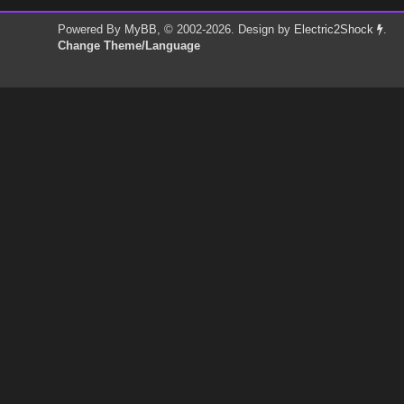
Powered By
MyBB
, © 2002-2026. Design by
Electric2Shock
.
Change Theme/Language