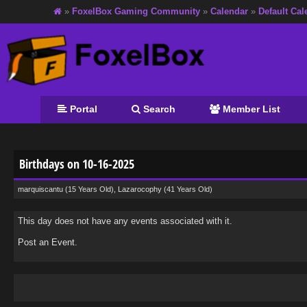
»
FoxelBox Gaming Community
»
Calendar
»
Default Cal
Portal
Search
Member List
Birthdays on 10-16-2025
marquiscantu
(15 Years Old),
Lazarocophy
(41 Years Old)
This day does not have any events associated with it.
Post an Event
.