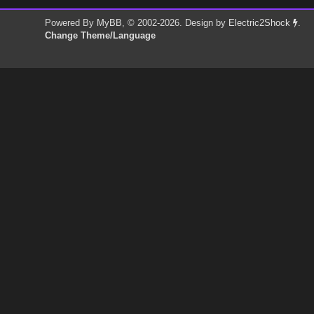
Powered By
MyBB
, © 2002-2026. Design by
Electric2Shock
.
Change Theme/Language