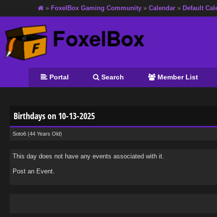
»
FoxelBox Gaming Community
»
Calendar
»
Default Cal
Portal
Search
Member List
Birthdays on 10-13-2025
Soto6
(44 Years Old)
This day does not have any events associated with it.
Post an Event
.