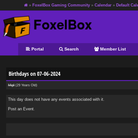
»
FoxelBox Gaming Community
»
Calendar
»
Default Cal
Portal
Search
Member List
Birthdays on 07-06-2024
Migli
(29 Years Old)
This day does not have any events associated with it.
Post an Event
.