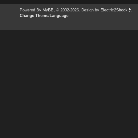
Powered By
MyBB
, © 2002-2026. Design by
Electric2Shock
.
Change Theme/Language