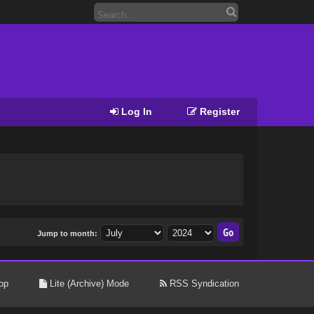
Log In
Register
Jump to month:
op
Lite (Archive) Mode
RSS Syndication