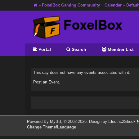
»
FoxelBox Gaming Community
»
Calendar
»
Defaul
Portal
Search
Member List
This day does not have any events associated with it.
Post an Event
.
Powered By
MyBB
, © 2002-2026. Design by
Electric2Shock
Change Theme/Language