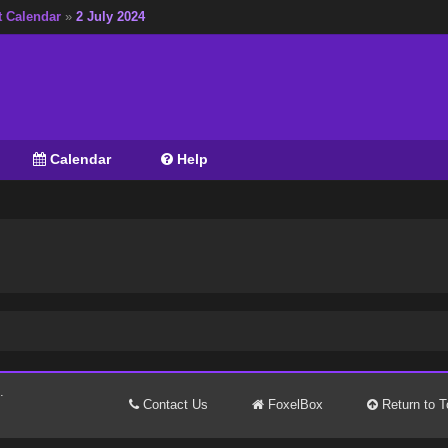
t Calendar
»
2 July 2024
Calendar
Help
.
Contact Us
FoxelBox
Return to T