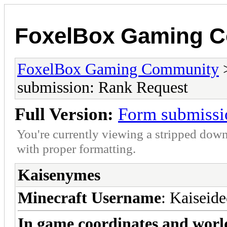
FoxelBox Gaming 
FoxelBox Gaming Community
submission: Rank Request
Full Version:
Form submissi
You're currently viewing a stripped down
with proper formatting.
Kaisenymes
Minecraft Username
: Kaiseide
In game coordinates and worl